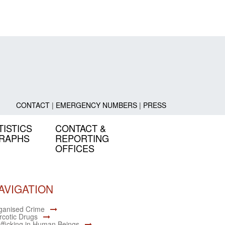
CONTACT
|
EMERGENCY NUMBERS
|
PRESS
TISTICS
CONTACT &
GRAPHS
REPORTING
OFFICES
AVIGATION
ganised Crime
rcotic Drugs
afficking in Human Beings