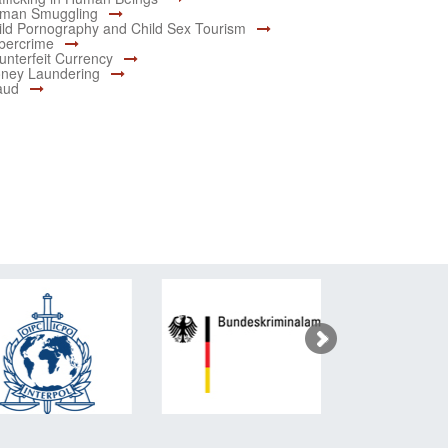
man Smuggling
ild Pornography and Child Sex Tourism
bercrime
unterfeit Currency
ney Laundering
aud