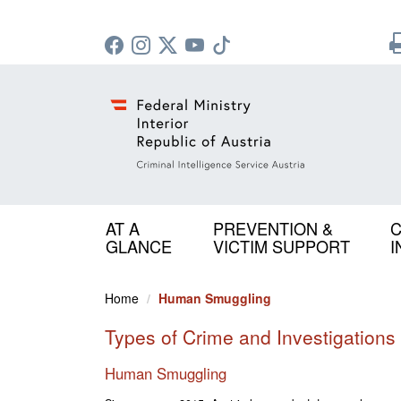
AT A
PREVENTION &
C
GLANCE
VICTIM SUPPORT
I
Home
Human Smuggling
Types of Crime and Investigations
Human Smuggling