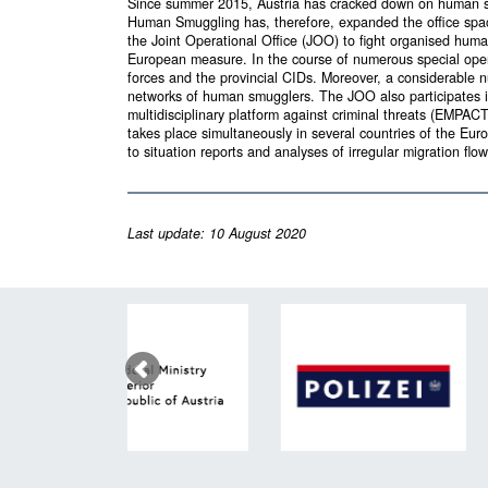
Since summer 2015, Austria has cracked down on human s
Human Smuggling has, therefore, expanded the office space 
the Joint Operational Office (JOO) to fight organised h
European measure. In the course of numerous special opera
forces and the provincial CIDs. Moreover, a considerable 
networks of human smugglers. The JOO also participates in
multidisciplinary platform against criminal threats (EMPA
takes place simultaneously in several countries of the Eu
to situation reports and analyses of irregular migration fl
Last update: 10 August 2020