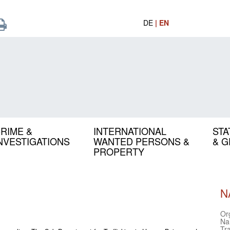
DE
| EN
RIME &
INTERNATIONAL
STA
NVESTIGATIONS
WANTED PERSONS &
& 
PROPERTY
N
Or
Na
Tr