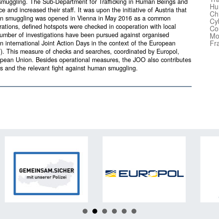
muggling. The Sub-Department for Trafficking in Human Beings and
Hu
and increased their staff. It was upon the initiative of Austria that
Ch
uman smuggling was opened in Vienna in May 2016 as a common
Cy
tions, defined hotspots were checked in cooperation with local
Co
number of investigations have been pursued against organised
Mo
Fr
 international Joint Action Days in the context of the European
CT). This measure of checks and searches, coordinated by Europol,
ropean Union. Besides operational measures, the JOO also contributes
ows and the relevant fight against human smuggling.