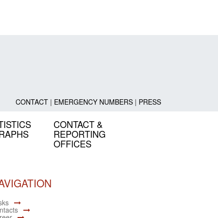
CONTACT
|
EMERGENCY NUMBERS
|
PRESS
TISTICS
CONTACT &
GRAPHS
REPORTING
OFFICES
AVIGATION
sks
ntacts
reer