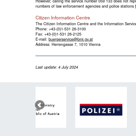
However, calling the service number
059 133
does not repl
numbers of law enforcement agencies and police stations
Citizen Information Centre
The Citizen Information Centre and the Information Service
Phone:
+43-(0)1-531 26-3100
Fax: +43-(0)1-531 26-2125
E-mail:
buergerservice@bmi.gv.at
Address: Herrengasse 7, 1010 Vienna
Last update: 4 July 2024