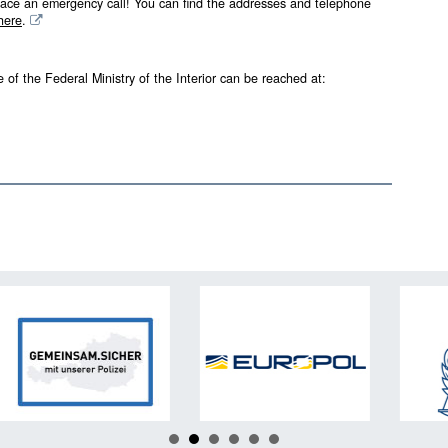
ace an emergency call! You can find the addresses and telephone
here
.
 of the Federal Ministry of the Interior can be reached at: