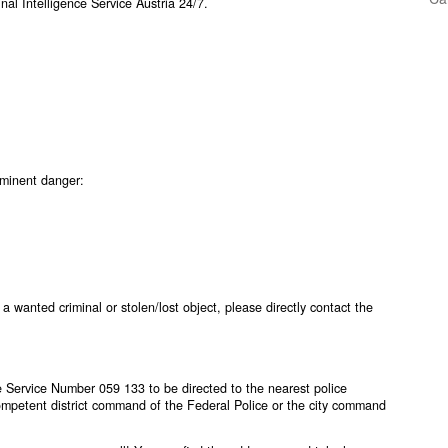
al Intelligence Service Austria 24/7.
mminent danger:
 a wanted criminal or stolen/lost object, please directly contact the
ice Service Number
059 133
to be directed to the nearest police
competent district command of the Federal Police or the city command