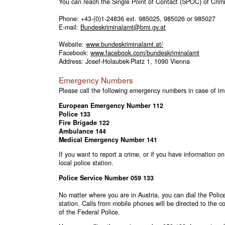
You can reach the Single Point of Contact (SPOC) of Crimin
Phone:
+43-(0)1-24836
ext. 985025, 985026 or 985027
E-mail:
Bundeskriminalamt@bmi.gv.at
Website:
www.bundeskriminalamt.at/
Facebook:
www.facebook.com/bundeskriminalamt
Address: Josef-Holaubek-Platz 1, 1090 Vienna
Emergency Numbers
Please call the following emergency numbers in case of i
European Emergency Number
112
Police
133
Fire Brigade
122
Ambulance
144
Medical Emergency Number
141
If you want to report a crime, or if you have information on
local police station.
Police Service Number 059 133
No matter where you are in Austria, you can dial the Pol
station. Calls from mobile phones will be directed to the 
of the Federal Police.