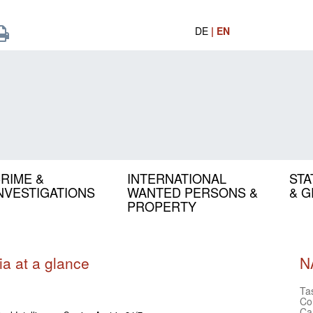
DE
| EN
RIME &
INTERNATIONAL
STA
NVESTIGATIONS
WANTED PERSONS &
& 
PROPERTY
ia at a glance
N
Ta
Co
Ca