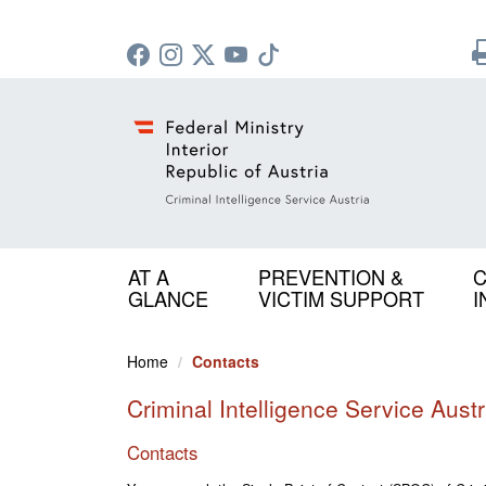
AT A
PREVENTION &
C
GLANCE
VICTIM SUPPORT
I
Home
Contacts
Criminal Intelligence Service Austr
Contacts